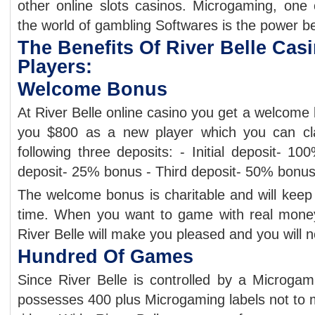
other online slots casinos. Microgaming, one 
the world of gambling Softwares is the power be
The Benefits Of River Belle Cas
Players:
Welcome Bonus
At River Belle online casino you get a welcome b
you $800 as a new player which you can cla
following three deposits: - Initial deposit-
deposit- 25% bonus - Third deposit- 50% bonu
The welcome bonus is charitable and will keep 
time. When you want to game with real money
River Belle will make you pleased and you will n
Hundred Of Games
Since River Belle is controlled by a Microgam
possesses 400 plus Microgaming labels not to m