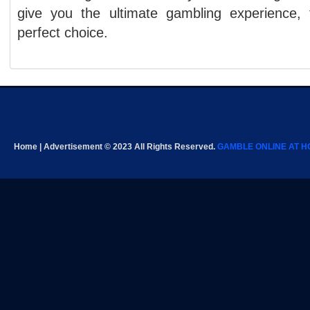
give you the ultimate gambling experience, 
perfect choice.
Home
|
Advertisement
© 2023 All Rights Reserved.
GAMBLE ONLINE AT 