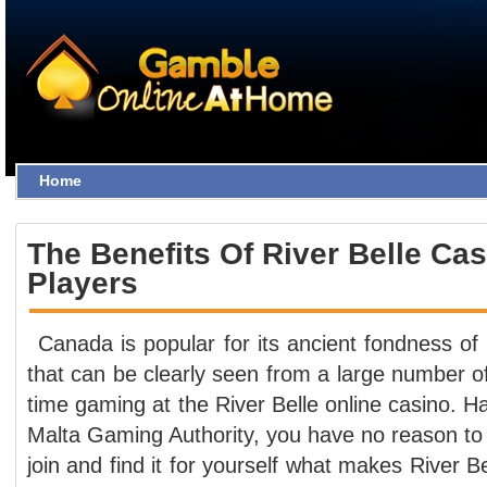
Gamble
Home
Online
At
The Benefits Of River Belle Ca
Home
Players
Canada is popular for its ancient fondness o
that can be clearly seen from a large number o
time gaming at the River Belle online casino. H
Malta Gaming Authority, you have no reason to f
join and find it for yourself what makes River B