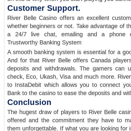
Customer Support.
River Belle Casino offers an excellent custome
whether beginners or not. Take advantage of th
a 24/7 live chat, emailing and a phone c
Trustworthy Banking System
A smooth banking system is essential for a go
And for that River Belle offers Canada players
deposits and withdrawals. The gamers can us
check, Eco, Ukash, Visa and much more. River
to InstaDebit which allows you to connect yo
Bank to the casino to ease the deposits and wi
Conclusion
The hugest draw of players to River Belle casi
offered and the commitment they have to ma
them unforgettable. If what you are looking for i