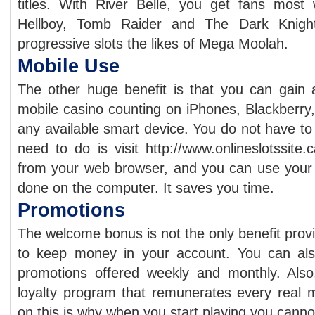
titles. With River Belle, you get fans mos
Hellboy, Tomb Raider and The Dark Knigh
progressive slots the likes of Mega Moolah.
Mobile Use
The other huge benefit is that you can gain 
mobile casino counting on iPhones, Blackberry,
any available smart device. You do not have to
need to do is visit http://www.onlineslotssite.c
from your web browser, and you can use your
done on the computer. It saves you time.
Promotions
The welcome bonus is not the only benefit provi
to keep money in your account. You can als
promotions offered weekly and monthly. Also,
loyalty program that remunerates every real 
on this is why when you start playing you cann