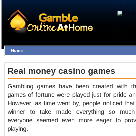
Gamble
Home
Online
At
Real money casino games
Home
Gambling games have been created with thri
games of fortune were played just for pride an
However, as time went by, people noticed that
winner to take made everything so much
everyone seemed even more eager to prove 
playing.