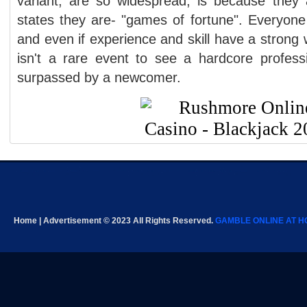
variant, are so widespread, is because they 
states they are- "games of fortune". Everyon
and even if experience and skill have a strong w
isn't a rare event to see a hardcore profess
surpassed by a newcomer.
Home
|
Advertisement
© 2023 All Rights Reserved.
GAMBLE ONLINE AT 