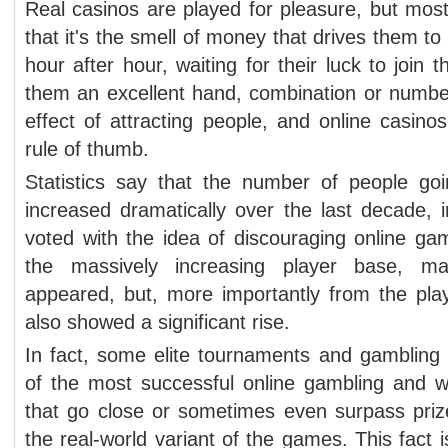
Real casinos are played for pleasure, but most 
that it's the smell of money that drives them to
hour after hour, waiting for their luck to join 
them an excellent hand, combination or numbe
effect of attracting people, and online casino
rule of thumb.
Statistics say that the number of people go
increased dramatically over the last decade, 
voted with the idea of discouraging online gam
the massively increasing player base, m
appeared, but, more importantly from the playe
also showed a significant rise.
In fact, some elite tournaments and gambling
of the most successful online gambling and wa
that go close or sometimes even surpass priz
the real-world variant of the games. This fact i