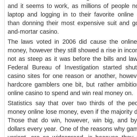
and it seems to work, as millions of people no
laptop and logging in to their favorite online
than donning their most expensive suit and go
and-mortar casino.
The laws voted in 2006 did cause the onlin
money, however they still showed a rise in inco
not as steep as it was before the bills and la
Federal Bureau of Investigation started shut
casino sites for one reason or another, howev
hardcore gamblers one bit, but rather ambiti
online casino to spend and win real money on.
Statistics say that over two thirds of the pe
money online lose money, even if the majority 
Those that do win, however, win big, and by
dollars every year. One of the reasons why gambl