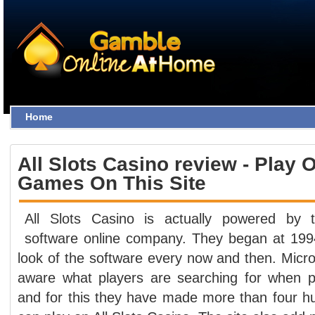
Gamble
Home
Online
At
All Slots Casino review - Play
Home
Games On This Site
All Slots Casino is actually powered by 
software online company. They began at 1994
look of the software every now and then. Micro
aware what players are searching for when p
and for this they have made more than four h