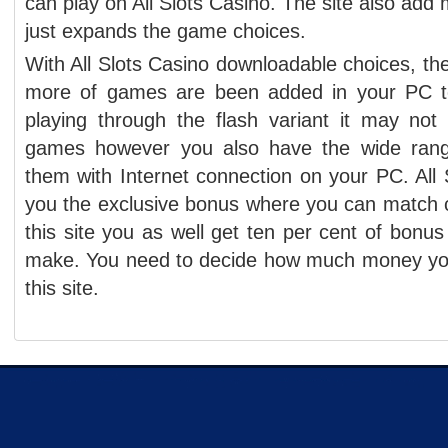
can play on All Slots Casino. The site also ad
just expands the game choices.
With All Slots Casino downloadable choices, th
more of games are been added in your PC to
playing through the flash variant it may not
games however you also have the wide range
them with Internet connection on your PC. All
you the exclusive bonus where you can match cr
this site you as well get ten per cent of bonu
make. You need to decide how much money you
this site.