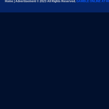
Home
|
Advertisement
© 2023 All Rights Reserved.
GAMBLE ONLINE AT 