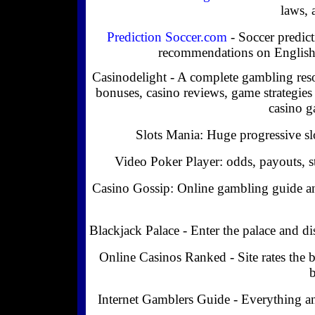
laws, 
Prediction Soccer.com
- Soccer predict
recommendations on English
Casinodelight - A complete gambling reso
bonuses, casino reviews, game strategie
casino g
Slots Mania: Huge progressive slo
Video Poker Player: odds, payouts, st
Casino Gossip: Online gambling guide and
Blackjack Palace
- Enter the palace and d
Online Casinos Ranked
- Site rates the 
b
Internet Gamblers Guide - Everything an