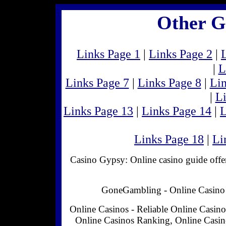
Other G
Links Page 1
|
Links Page 2
|
|
L
Links Page 7
|
Links Page 8
|
Lin
|
Li
Links Page 13
|
Links Page 14
|
L
Links Page 18
|
Li
Casino Gypsy: Online casino guide offerin
GoneGambling - Online Casino 
Online Casinos - Reliable Online Casino
Online Casinos Ranking, Online Casin