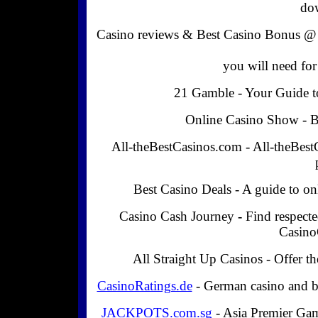
do
Casino reviews & Best Casino Bonus @ C
you will need fo
21 Gamble - Your Guide t
Online Casino Show - B
All-theBestCasinos.com - All-theBestCa
Best Casino Deals - A guide to o
Casino Cash Journey
-
Find respecte
Casino
All Straight Up Casinos - Offer th
CasinoRatings.de
- German casino and bon
JACKPOTS.com.sg
- Asia Premier Gam