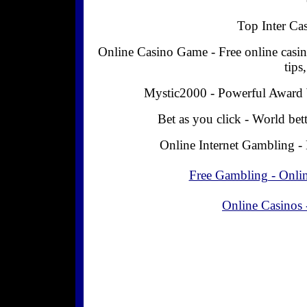
Top Inter Cas
Online Casino Game - Free online casin
tips
Mystic2000 - Powerful Award
Bet as you click - World be
Online Internet Gambling
- 
Free Gambling - Onlin
Online Casinos 